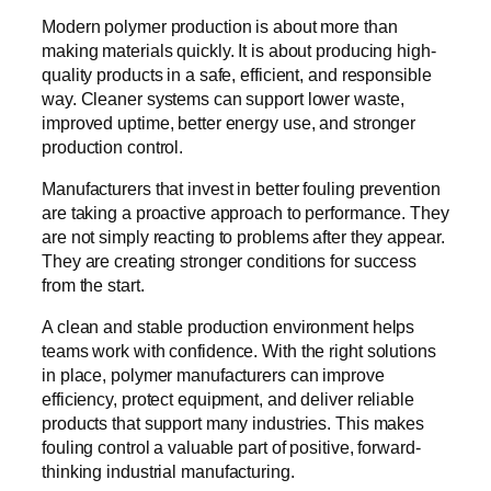
Modern polymer production is about more than
making materials quickly. It is about producing high-
quality products in a safe, efficient, and responsible
way. Cleaner systems can support lower waste,
improved uptime, better energy use, and stronger
production control.
Manufacturers that invest in better fouling prevention
are taking a proactive approach to performance. They
are not simply reacting to problems after they appear.
They are creating stronger conditions for success
from the start.
A clean and stable production environment helps
teams work with confidence. With the right solutions
in place, polymer manufacturers can improve
efficiency, protect equipment, and deliver reliable
products that support many industries. This makes
fouling control a valuable part of positive, forward-
thinking industrial manufacturing.