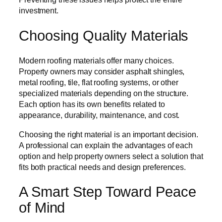
investment.
Choosing Quality Materials
Modern roofing materials offer many choices.
Property owners may consider asphalt shingles,
metal roofing, tile, flat roofing systems, or other
specialized materials depending on the structure.
Each option has its own benefits related to
appearance, durability, maintenance, and cost.
Choosing the right material is an important decision.
A professional can explain the advantages of each
option and help property owners select a solution that
fits both practical needs and design preferences.
A Smart Step Toward Peace
of Mind