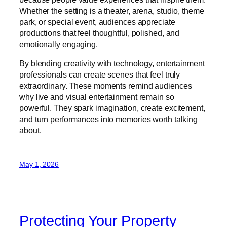
Whether the setting is a theater, arena, studio, theme
park, or special event, audiences appreciate
productions that feel thoughtful, polished, and
emotionally engaging.
By blending creativity with technology, entertainment
professionals can create scenes that feel truly
extraordinary. These moments remind audiences
why live and visual entertainment remain so
powerful. They spark imagination, create excitement,
and turn performances into memories worth talking
about.
May 1, 2026
Protecting Your Property