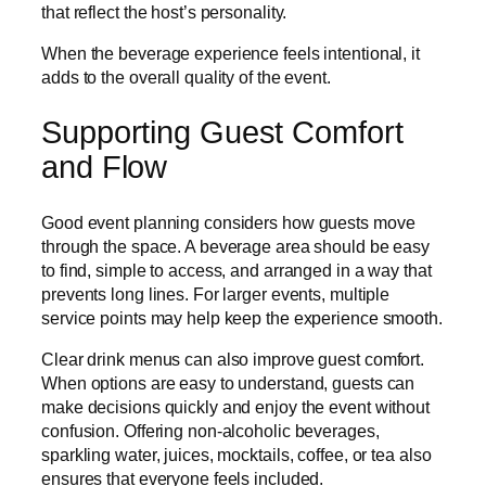
that reflect the host’s personality.
When the beverage experience feels intentional, it
adds to the overall quality of the event.
Supporting Guest Comfort
and Flow
Good event planning considers how guests move
through the space. A beverage area should be easy
to find, simple to access, and arranged in a way that
prevents long lines. For larger events, multiple
service points may help keep the experience smooth.
Clear drink menus can also improve guest comfort.
When options are easy to understand, guests can
make decisions quickly and enjoy the event without
confusion. Offering non-alcoholic beverages,
sparkling water, juices, mocktails, coffee, or tea also
ensures that everyone feels included.