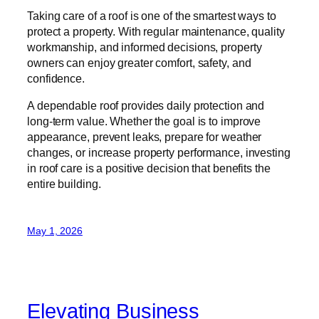
Taking care of a roof is one of the smartest ways to
protect a property. With regular maintenance, quality
workmanship, and informed decisions, property
owners can enjoy greater comfort, safety, and
confidence.
A dependable roof provides daily protection and
long-term value. Whether the goal is to improve
appearance, prevent leaks, prepare for weather
changes, or increase property performance, investing
in roof care is a positive decision that benefits the
entire building.
May 1, 2026
Elevating Business