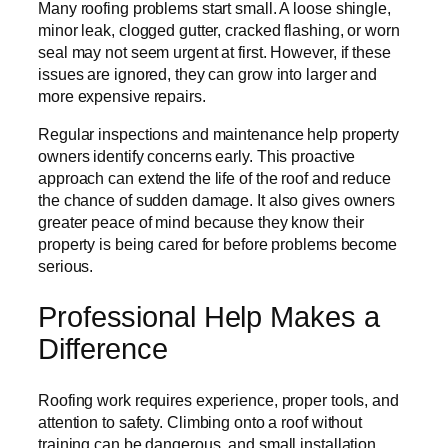
Many roofing problems start small. A loose shingle,
minor leak, clogged gutter, cracked flashing, or worn
seal may not seem urgent at first. However, if these
issues are ignored, they can grow into larger and
more expensive repairs.
Regular inspections and maintenance help property
owners identify concerns early. This proactive
approach can extend the life of the roof and reduce
the chance of sudden damage. It also gives owners
greater peace of mind because they know their
property is being cared for before problems become
serious.
Professional Help Makes a
Difference
Roofing work requires experience, proper tools, and
attention to safety. Climbing onto a roof without
training can be dangerous, and small installation