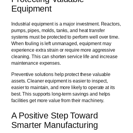
Equipment
Industrial equipment is a major investment. Reactors,
pumps, pipes, molds, tanks, and heat transfer
systems must be protected to perform well over time.
When fouling is left unmanaged, equipment may
experience extra strain or require more aggressive
cleaning. This can shorten service life and increase
maintenance expenses.
Preventive solutions help protect these valuable
assets. Cleaner equipment is easier to inspect,
easier to maintain, and more likely to operate at its
best. This supports long-term savings and helps
facilities get more value from their machinery.
A Positive Step Toward
Smarter Manufacturing