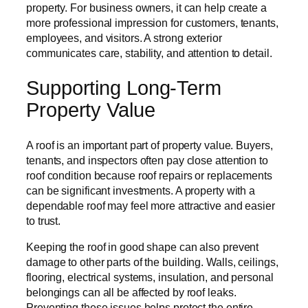
property. For business owners, it can help create a
more professional impression for customers, tenants,
employees, and visitors. A strong exterior
communicates care, stability, and attention to detail.
Supporting Long-Term
Property Value
A roof is an important part of property value. Buyers,
tenants, and inspectors often pay close attention to
roof condition because roof repairs or replacements
can be significant investments. A property with a
dependable roof may feel more attractive and easier
to trust.
Keeping the roof in good shape can also prevent
damage to other parts of the building. Walls, ceilings,
flooring, electrical systems, insulation, and personal
belongings can all be affected by roof leaks.
Preventing these issues helps protect the entire