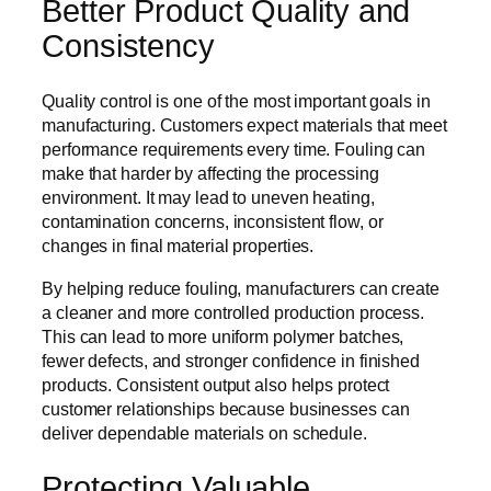
Better Product Quality and
Consistency
Quality control is one of the most important goals in
manufacturing. Customers expect materials that meet
performance requirements every time. Fouling can
make that harder by affecting the processing
environment. It may lead to uneven heating,
contamination concerns, inconsistent flow, or
changes in final material properties.
By helping reduce fouling, manufacturers can create
a cleaner and more controlled production process.
This can lead to more uniform polymer batches,
fewer defects, and stronger confidence in finished
products. Consistent output also helps protect
customer relationships because businesses can
deliver dependable materials on schedule.
Protecting Valuable