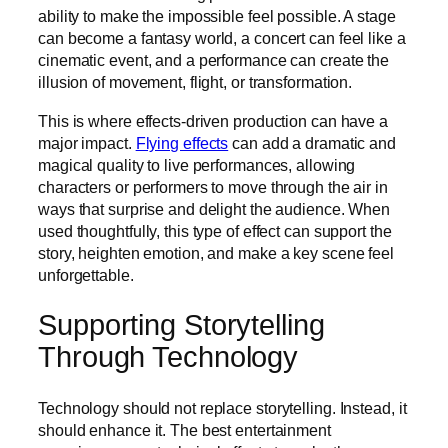
ability to make the impossible feel possible. A stage
can become a fantasy world, a concert can feel like a
cinematic event, and a performance can create the
illusion of movement, flight, or transformation.
This is where effects-driven production can have a
major impact.
Flying effects
can add a dramatic and
magical quality to live performances, allowing
characters or performers to move through the air in
ways that surprise and delight the audience. When
used thoughtfully, this type of effect can support the
story, heighten emotion, and make a key scene feel
unforgettable.
Supporting Storytelling
Through Technology
Technology should not replace storytelling. Instead, it
should enhance it. The best entertainment