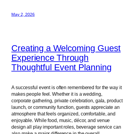
May 2, 2026
Creating a Welcoming Guest
Experience Through
Thoughtful Event Planning
A successful event is often remembered for the way it
makes people feel. Whether it is a wedding,
corporate gathering, private celebration, gala, product
launch, or community function, guests appreciate an
atmosphere that feels organized, comfortable, and
enjoyable. While food, music, décor, and venue
design all play important roles, beverage service can
also make a major difference in the overall