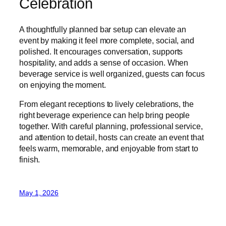
Celebration
A thoughtfully planned bar setup can elevate an
event by making it feel more complete, social, and
polished. It encourages conversation, supports
hospitality, and adds a sense of occasion. When
beverage service is well organized, guests can focus
on enjoying the moment.
From elegant receptions to lively celebrations, the
right beverage experience can help bring people
together. With careful planning, professional service,
and attention to detail, hosts can create an event that
feels warm, memorable, and enjoyable from start to
finish.
May 1, 2026