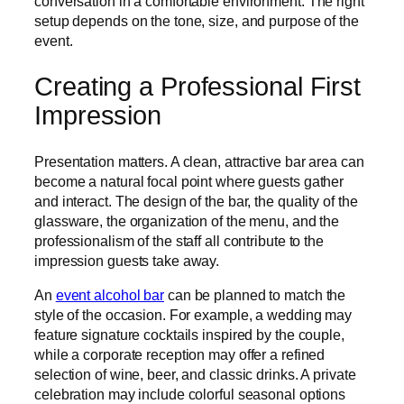
conversation in a comfortable environment. The right
setup depends on the tone, size, and purpose of the
event.
Creating a Professional First
Impression
Presentation matters. A clean, attractive bar area can
become a natural focal point where guests gather
and interact. The design of the bar, the quality of the
glassware, the organization of the menu, and the
professionalism of the staff all contribute to the
impression guests take away.
An
event alcohol bar
can be planned to match the
style of the occasion. For example, a wedding may
feature signature cocktails inspired by the couple,
while a corporate reception may offer a refined
selection of wine, beer, and classic drinks. A private
celebration may include colorful seasonal options