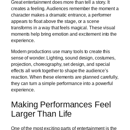
Great entertainment does more than tell a story. It
creates a feeling. Audiences remember the moment a
character makes a dramatic entrance, a performer
appears to float above the stage, or a scene
transforms in a way that feels magical. These visual
moments help bring emotion and excitement into the
experience.
Modern productions use many tools to create this
sense of wonder. Lighting, sound design, costumes,
projection, choreography, set design, and special
effects all work together to shape the audience’s
reaction. When these elements are planned carefully,
they can turn a simple performance into a powerful
experience.
Making Performances Feel
Larger Than Life
One of the most exciting parts of entertainment is the