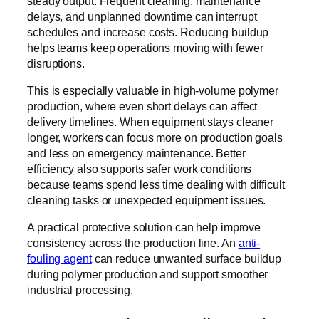
steady output. Frequent cleaning, maintenance
delays, and unplanned downtime can interrupt
schedules and increase costs. Reducing buildup
helps teams keep operations moving with fewer
disruptions.
This is especially valuable in high-volume polymer
production, where even short delays can affect
delivery timelines. When equipment stays cleaner
longer, workers can focus more on production goals
and less on emergency maintenance. Better
efficiency also supports safer work conditions
because teams spend less time dealing with difficult
cleaning tasks or unexpected equipment issues.
A practical protective solution can help improve
consistency across the production line. An
anti-
fouling agent
can reduce unwanted surface buildup
during polymer production and support smoother
industrial processing.