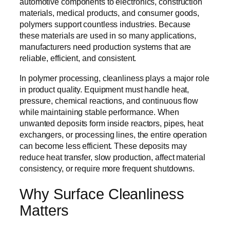
automotive components to electronics, construction
materials, medical products, and consumer goods,
polymers support countless industries. Because
these materials are used in so many applications,
manufacturers need production systems that are
reliable, efficient, and consistent.
In polymer processing, cleanliness plays a major role
in product quality. Equipment must handle heat,
pressure, chemical reactions, and continuous flow
while maintaining stable performance. When
unwanted deposits form inside reactors, pipes, heat
exchangers, or processing lines, the entire operation
can become less efficient. These deposits may
reduce heat transfer, slow production, affect material
consistency, or require more frequent shutdowns.
Why Surface Cleanliness
Matters