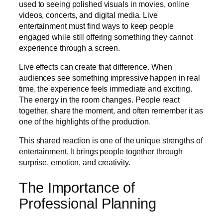
used to seeing polished visuals in movies, online
videos, concerts, and digital media. Live
entertainment must find ways to keep people
engaged while still offering something they cannot
experience through a screen.
Live effects can create that difference. When
audiences see something impressive happen in real
time, the experience feels immediate and exciting.
The energy in the room changes. People react
together, share the moment, and often remember it as
one of the highlights of the production.
This shared reaction is one of the unique strengths of
entertainment. It brings people together through
surprise, emotion, and creativity.
The Importance of
Professional Planning