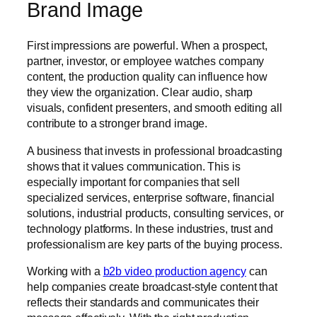
Brand Image
First impressions are powerful. When a prospect,
partner, investor, or employee watches company
content, the production quality can influence how
they view the organization. Clear audio, sharp
visuals, confident presenters, and smooth editing all
contribute to a stronger brand image.
A business that invests in professional broadcasting
shows that it values communication. This is
especially important for companies that sell
specialized services, enterprise software, financial
solutions, industrial products, consulting services, or
technology platforms. In these industries, trust and
professionalism are key parts of the buying process.
Working with a
b2b video production agency
can
help companies create broadcast-style content that
reflects their standards and communicates their