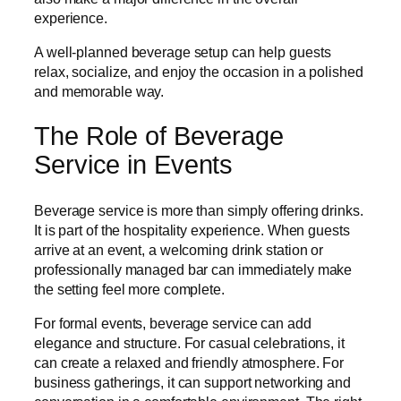
experience.
A well-planned beverage setup can help guests
relax, socialize, and enjoy the occasion in a polished
and memorable way.
The Role of Beverage
Service in Events
Beverage service is more than simply offering drinks.
It is part of the hospitality experience. When guests
arrive at an event, a welcoming drink station or
professionally managed bar can immediately make
the setting feel more complete.
For formal events, beverage service can add
elegance and structure. For casual celebrations, it
can create a relaxed and friendly atmosphere. For
business gatherings, it can support networking and