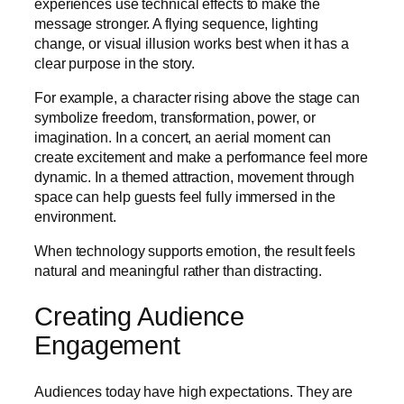
experiences use technical effects to make the
message stronger. A flying sequence, lighting
change, or visual illusion works best when it has a
clear purpose in the story.
For example, a character rising above the stage can
symbolize freedom, transformation, power, or
imagination. In a concert, an aerial moment can
create excitement and make a performance feel more
dynamic. In a themed attraction, movement through
space can help guests feel fully immersed in the
environment.
When technology supports emotion, the result feels
natural and meaningful rather than distracting.
Creating Audience
Engagement
Audiences today have high expectations. They are