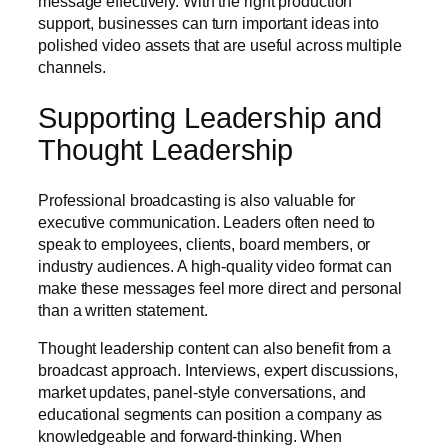
message effectively. With the right production
support, businesses can turn important ideas into
polished video assets that are useful across multiple
channels.
Supporting Leadership and
Thought Leadership
Professional broadcasting is also valuable for
executive communication. Leaders often need to
speak to employees, clients, board members, or
industry audiences. A high-quality video format can
make these messages feel more direct and personal
than a written statement.
Thought leadership content can also benefit from a
broadcast approach. Interviews, expert discussions,
market updates, panel-style conversations, and
educational segments can position a company as
knowledgeable and forward-thinking. When