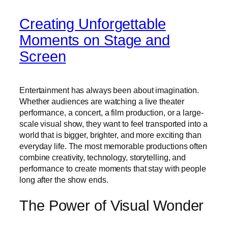
Creating Unforgettable
Moments on Stage and
Screen
Entertainment has always been about imagination.
Whether audiences are watching a live theater
performance, a concert, a film production, or a large-
scale visual show, they want to feel transported into a
world that is bigger, brighter, and more exciting than
everyday life. The most memorable productions often
combine creativity, technology, storytelling, and
performance to create moments that stay with people
long after the show ends.
The Power of Visual Wonder