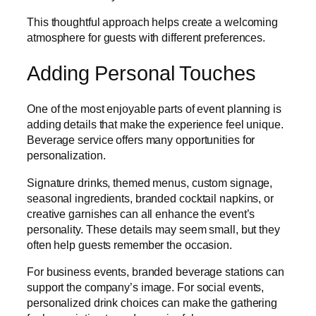
This thoughtful approach helps create a welcoming
atmosphere for guests with different preferences.
Adding Personal Touches
One of the most enjoyable parts of event planning is
adding details that make the experience feel unique.
Beverage service offers many opportunities for
personalization.
Signature drinks, themed menus, custom signage,
seasonal ingredients, branded cocktail napkins, or
creative garnishes can all enhance the event’s
personality. These details may seem small, but they
often help guests remember the occasion.
For business events, branded beverage stations can
support the company’s image. For social events,
personalized drink choices can make the gathering