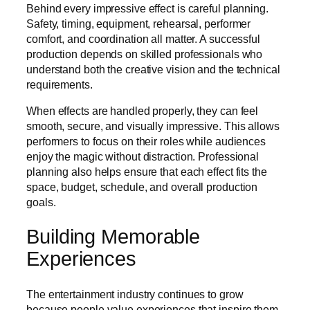
Behind every impressive effect is careful planning.
Safety, timing, equipment, rehearsal, performer
comfort, and coordination all matter. A successful
production depends on skilled professionals who
understand both the creative vision and the technical
requirements.
When effects are handled properly, they can feel
smooth, secure, and visually impressive. This allows
performers to focus on their roles while audiences
enjoy the magic without distraction. Professional
planning also helps ensure that each effect fits the
space, budget, schedule, and overall production
goals.
Building Memorable
Experiences
The entertainment industry continues to grow
because people value experiences that inspire them.