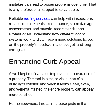
mistakes can lead to bigger problems over time. That
is why professional support is so valuable.
Reliable
roofing services
can help with inspections,
repairs, replacements, maintenance, storm damage
assessments, and material recommendations.
Professionals understand how different roofing
systems work and can recommend solutions based
on the property’s needs, climate, budget, and long-
term goals.
Enhancing Curb Appeal
A well-kept roof can also improve the appearance of
a property. The roof is a major visual part of a
building’s exterior, and when it looks clean, even,
and well-maintained, the entire property can appear
more polished.
For homeowners, this can increase pride in the