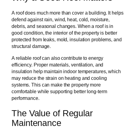
A roof does much more than cover a building. It helps
defend against rain, wind, heat, cold, moisture,
debris, and seasonal changes. When a roof is in
good condition, the interior of the property is better
protected from leaks, mold, insulation problems, and
structural damage.
A reliable roof can also contribute to energy
efficiency. Proper materials, ventilation, and
insulation help maintain indoor temperatures, which
may reduce the strain on heating and cooling
systems. This can make the property more
comfortable while supporting better long-term
performance.
The Value of Regular
Maintenance