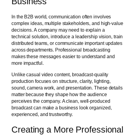
Business
In the B2B world, communication often involves
complex ideas, multiple stakeholders, and high-value
decisions. A company may need to explain a
technical solution, introduce a leadership vision, train
distributed teams, or communicate important updates
across departments. Professional broadcasting
makes these messages easier to understand and
more impactful.
Unlike casual video content, broadcast-quality
production focuses on structure, clarity, lighting,
sound, camera work, and presentation. These details
matter because they shape how the audience
perceives the company. A clean, well-produced
broadcast can make a business look organized,
experienced, and trustworthy.
Creating a More Professional