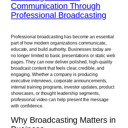
Communication Through
Professional Broadcasting
Professional broadcasting has become an essential
part of how modern organizations communicate,
educate, and build authority. Businesses today are
no longer limited to basic presentations or static web
pages. They can now deliver polished, high-quality
broadcast content that feels clear, credible, and
engaging. Whether a company is producing
executive interviews, corporate announcements,
internal training programs, investor updates, product
showcases, or thought leadership segments,
professional video can help present the message
with confidence.
Why Broadcasting Matters in