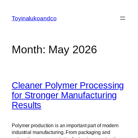
Skip
to
Toyinalukoandco
content
Month:
May 2026
Cleaner Polymer Processing
for Stronger Manufacturing
Results
Polymer production is an important part of modern
industrial manufacturing. From packaging and