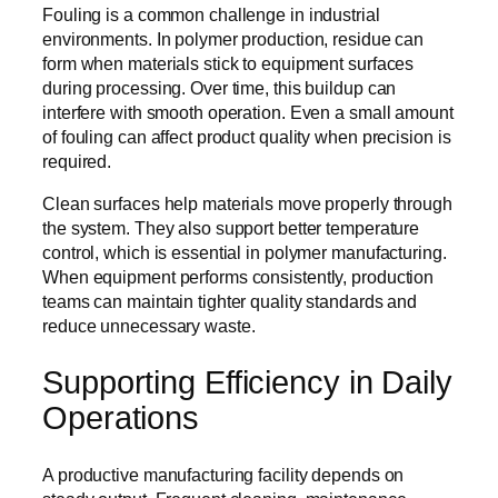
Fouling is a common challenge in industrial
environments. In polymer production, residue can
form when materials stick to equipment surfaces
during processing. Over time, this buildup can
interfere with smooth operation. Even a small amount
of fouling can affect product quality when precision is
required.
Clean surfaces help materials move properly through
the system. They also support better temperature
control, which is essential in polymer manufacturing.
When equipment performs consistently, production
teams can maintain tighter quality standards and
reduce unnecessary waste.
Supporting Efficiency in Daily
Operations
A productive manufacturing facility depends on