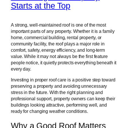
Starts at the Top
A strong, well-maintained roof is one of the most
important parts of any property. Whether it is a family
home, commercial building, rental property, or
community facility, the roof plays a major role in
comfort, safety, energy efficiency, and long-term
value. While it may not always be the first feature
people notice, it quietly protects everything beneath it
every day.
Investing in proper roof care is a positive step toward
preserving a property and avoiding unnecessary
stress in the future. With the right planning and
professional support, property owners can keep their
buildings looking attractive, performing well, and
ready for changing weather conditions.
Why a Good Roof Matters