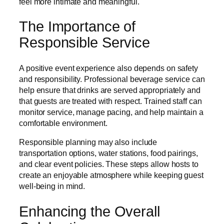
feel more intimate and meaningful.
The Importance of
Responsible Service
A positive event experience also depends on safety
and responsibility. Professional beverage service can
help ensure that drinks are served appropriately and
that guests are treated with respect. Trained staff can
monitor service, manage pacing, and help maintain a
comfortable environment.
Responsible planning may also include
transportation options, water stations, food pairings,
and clear event policies. These steps allow hosts to
create an enjoyable atmosphere while keeping guest
well-being in mind.
Enhancing the Overall